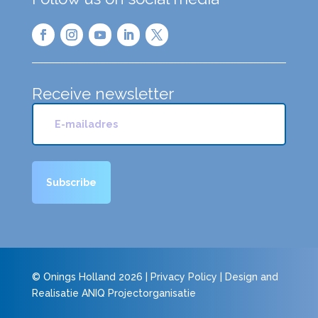
Receive newsletter
© Onings Holland 2026 |
Privacy Policy
| Design and
Realisatie
ANIQ Projectorganisatie