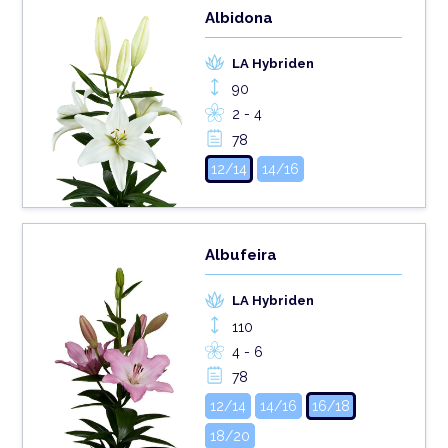
Albidona
LA Hybriden
90
2 - 4
78
12/14
14/16
Albufeira
LA Hybriden
110
4 - 6
78
12/14
14/16
16/18
18/20