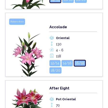
Pollen-free
Accolade
Oriental
130
4 - 6
118
12/14
14/16
16/18
18/20
After Eight
Pot Oriental
70