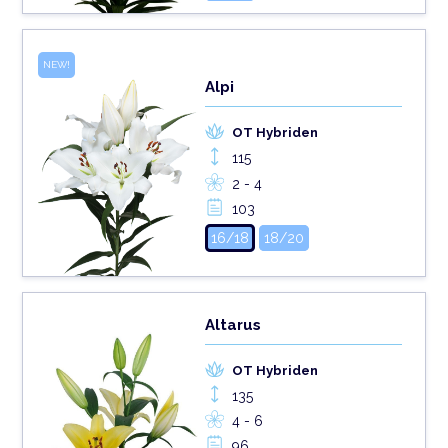
NEW!
Alpi
OT Hybriden
115
2 - 4
103
16/18
18/20
Altarus
OT Hybriden
135
4 - 6
96