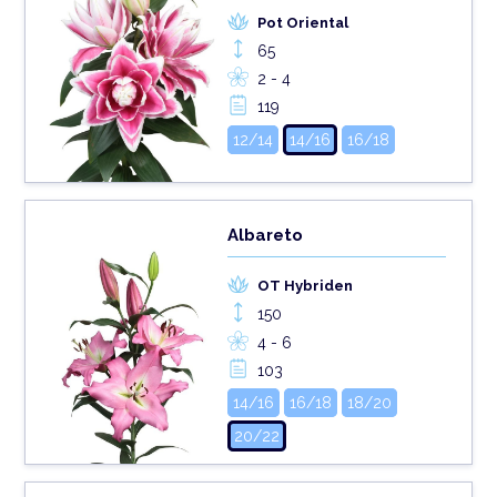
Pot Oriental
65
2 - 4
119
12/14
14/16
16/18
Albareto
OT Hybriden
150
4 - 6
103
14/16
16/18
18/20
20/22