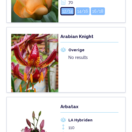
70
12/14
14/16
16/18
Arabian Knight
Overige
No results
Arbatax
LA Hybriden
110