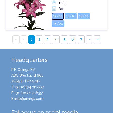
1 - 3
80
12/14
14/16
16/18
18/20
«
‹
1
2
3
4
5
6
7
›
»
Headquarters
P.F. Onings BV
ABC Westland 661
2685 DH Poeldijk
T +31 (0)174 282230
F +31 (0)174 248351
E info@onings.com
Follow us on social media