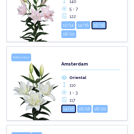
140
5 - 7
122
12/14
14/16
16/18
18/20
Pollen-free
Amsterdam
Oriental
110
1 - 3
117
14/16
16/18
18/20