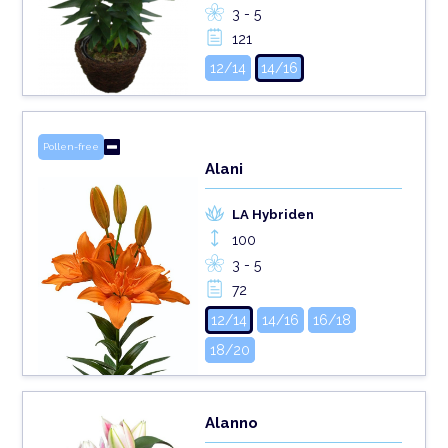
3 - 5
121
12/14
14/16
Pollen-free
Alani
LA Hybriden
100
3 - 5
72
12/14
14/16
16/18
18/20
Alanno