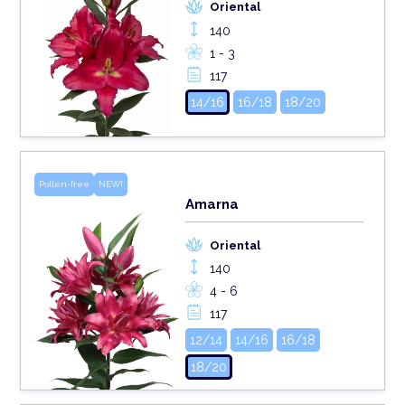
Oriental
140
1 - 3
117
14/16
16/18
18/20
Pollen-free
NEW!
Amarna
Oriental
140
4 - 6
117
12/14
14/16
16/18
18/20