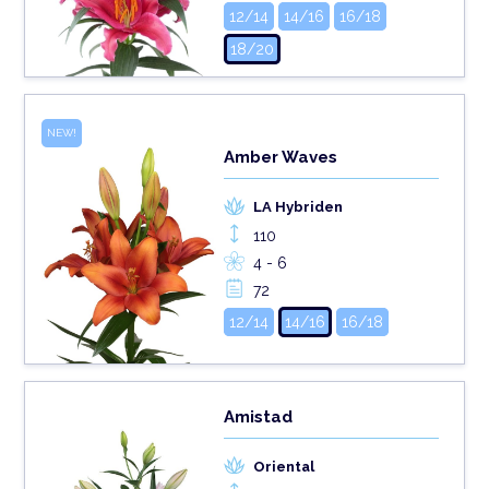
12/14
14/16
16/18
18/20
NEW!
Amber Waves
LA Hybriden
110
4 - 6
72
12/14
14/16
16/18
Amistad
Oriental