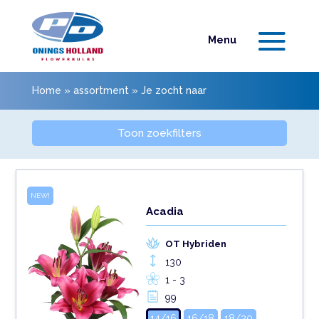
Home
»
assortment
»
Je zocht naar
Toon zoekfilters
NEW!
Acadia
OT Hybriden
130
1 - 3
99
14/16
16/18
18/20