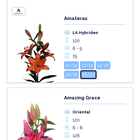
Amateras
LA Hybriden
120
6 - 9
75
10/12
12/14
14/16
16/18
18/20
Amazing Grace
Oriental
120
6 - 8
126