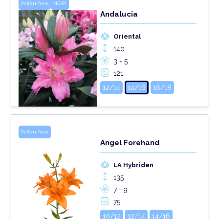
Pollen-free
NEW!
Andalucia
Oriental
140
3 - 5
121
12/14
14/16
16/18
Pollen-free
Angel Forehand
LA Hybriden
135
7 - 9
75
10/12
12/14
14/16