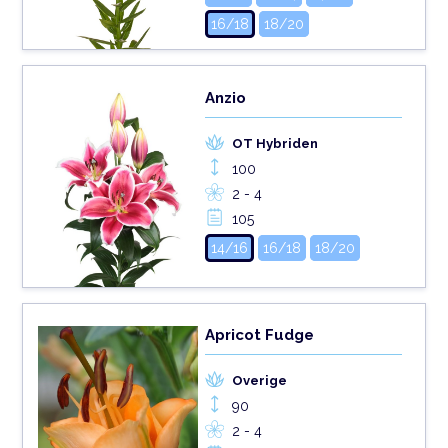
16/18
18/20
Anzio
OT Hybriden
100
2 - 4
105
14/16
16/18
18/20
Apricot Fudge
Overige
90
2 - 4