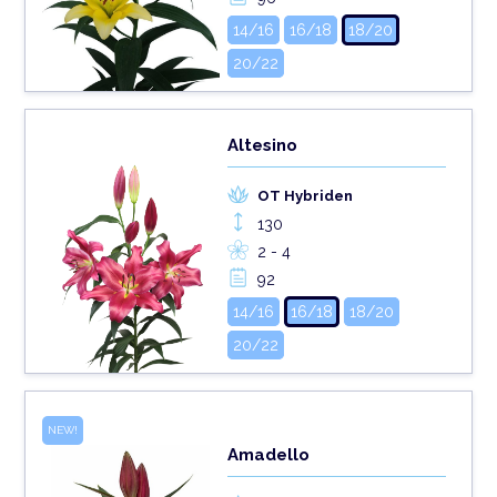
14/16
16/18
18/20
20/22
Altesino
OT Hybriden
130
2 - 4
92
14/16
16/18
18/20
20/22
NEW!
Amadello