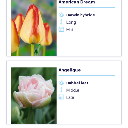
American Dream
Darwin hybride
Long
Mid
Angelique
Dubbel laat
Middle
Late