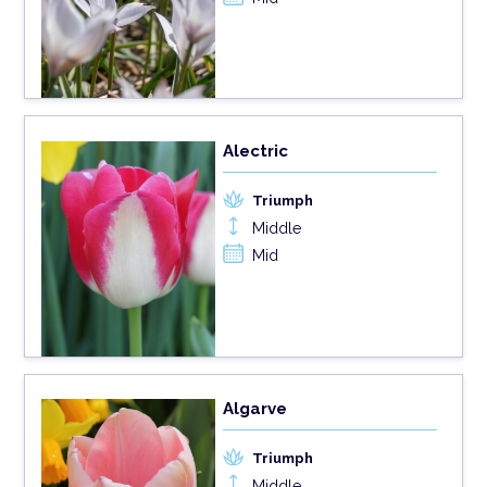
Alectric
Triumph
Middle
Mid
Algarve
Triumph
Middle