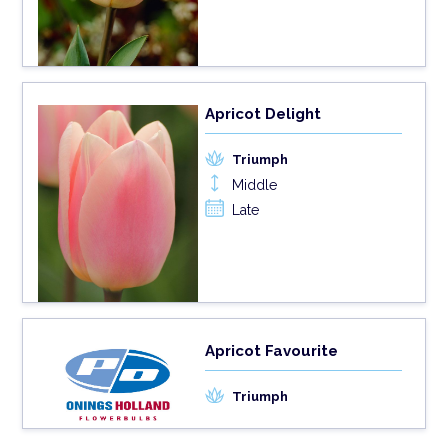
Apricot Delight
Triumph
Middle
Late
Apricot Favourite
Triumph