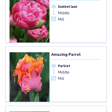
Dubbel laat
Middle
Mid
Amazing Parrot
Parkiet
Middle
Mid