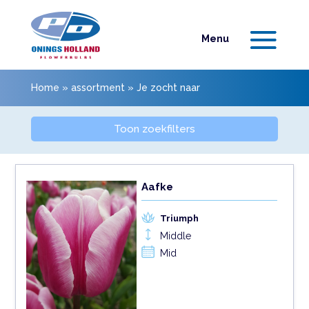
Home
»
assortment
»
Je zocht naar
Toon zoekfilters
Aafke
Triumph
Middle
Mid