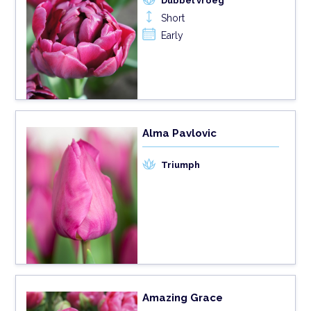
Dubbel vroeg
Short
Early
Alma Pavlovic
Triumph
Amazing Grace