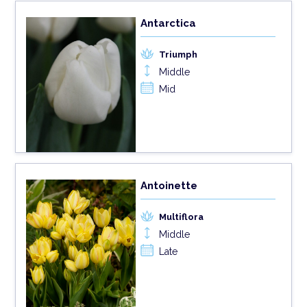
Antarctica
Triumph
Middle
Mid
Antoinette
Multiflora
Middle
Late