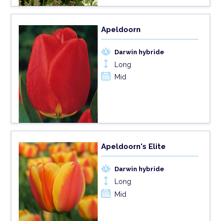
Apeldoorn
Darwin hybride
Long
Mid
Apeldoorn's Elite
Darwin hybride
Long
Mid