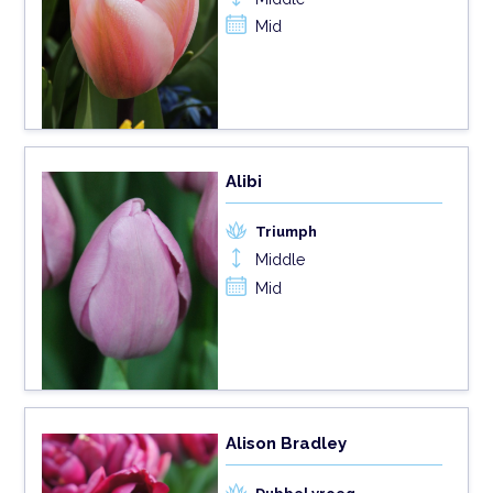
Mid
Alibi
Triumph
Middle
Mid
Alison Bradley