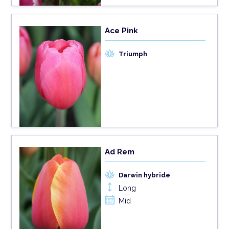
Ace Pink
Triumph
Ad Rem
Darwin hybride
Long
Mid