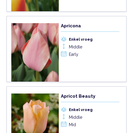
Apricona
Enkel vroeg
Middle
Early
Apricot Beauty
Enkel vroeg
Middle
Mid