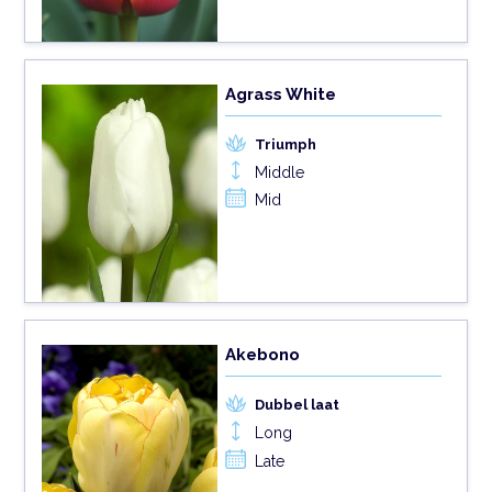
Agrass White
Triumph
Middle
Mid
Akebono
Dubbel laat
Long
Late