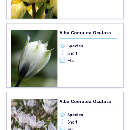
Alba Coerulea Oculata
Species
Short
Mid
Alba Coerulea Oculata
Species
Short
Mid