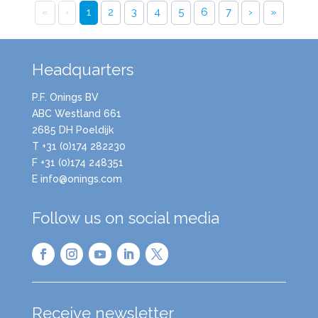
«
‹
1
2
3
4
5
6
7
›
»
Headquarters
P.F. Onings BV
ABC Westland 661
2685 DH Poeldijk
T +31 (0)174 282230
F +31 (0)174 248351
E info@onings.com
Follow us on social media
Receive newsletter