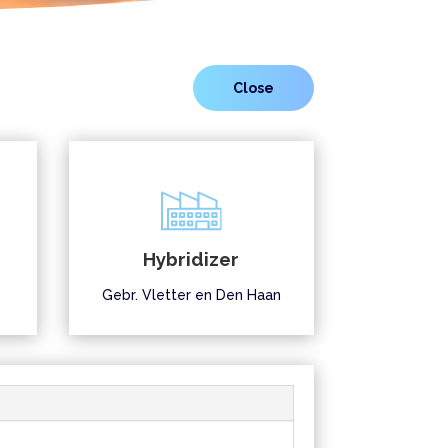
Hybridizer
Gebr. Vletter en Den Haan