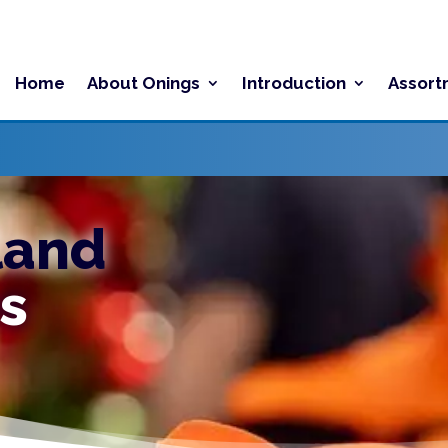
Home
About Onings
Introduction
Assort
land
s