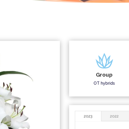
Group
OT hybrids
2023
2022