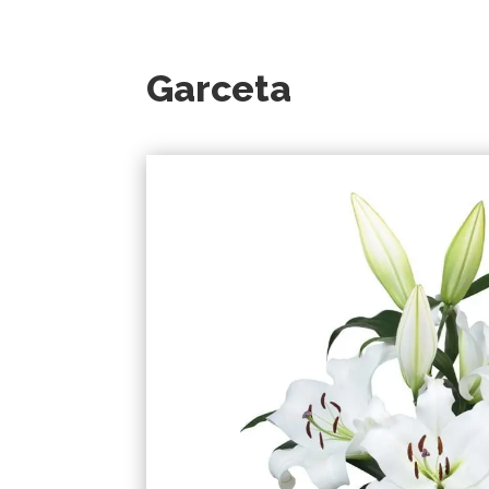
Garceta