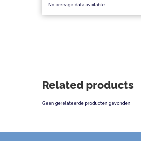
No acreage data available
Related products
Geen gerelateerde producten gevonden