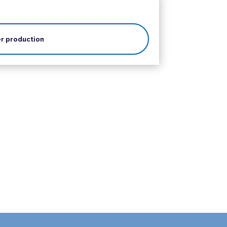
r production