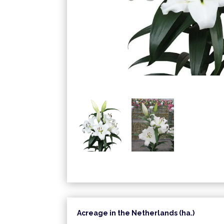
Acreage in the Netherlands (ha.)