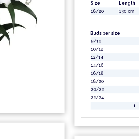
Size
Length
18/20
130 cm
Buds per size
9/10
10/12
12/14
14/16
16/18
18/20
20/22
22/24
1