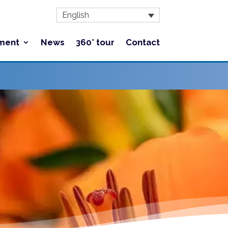
English
ment
News
360° tour
Contact