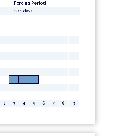
Forcing Period
104 days
2
3
4
5
6
7
8
9