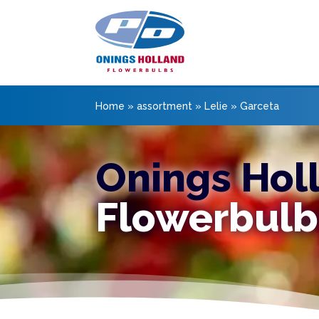
Home
»
assortment
»
Lelie
»
Garceta
Onings Hol
Flowerbulb