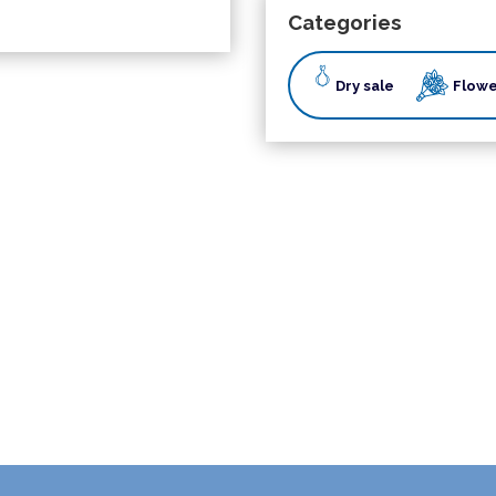
Categories
Dry sale
Flowe