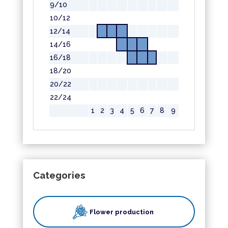
9/10
10/12
12/14
14/16
16/18
18/20
20/22
22/24
1
2
3
4
5
6
7
8
9
Categories
Flower production