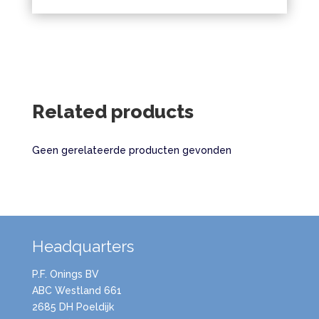
Related products
Geen gerelateerde producten gevonden
Headquarters
P.F. Onings BV
ABC Westland 661
2685 DH Poeldijk