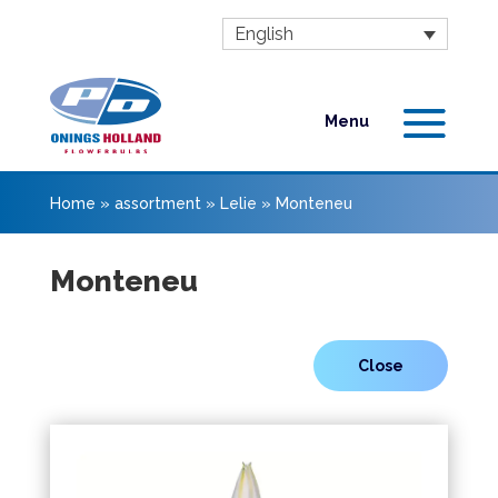
English
Home
»
assortment
»
Lelie
»
Monteneu
Monteneu