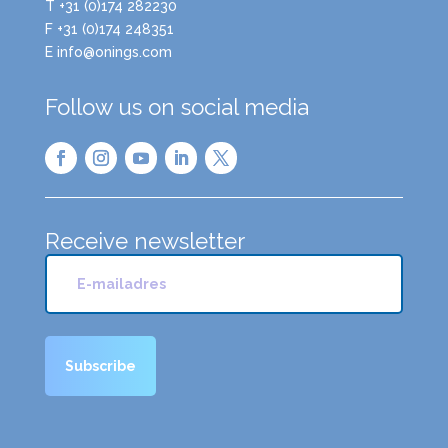
T +31 (0)174 282230
F +31 (0)174 248351
E info@onings.com
Follow us on social media
Receive newsletter