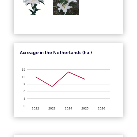
Acreage in the Netherlands (ha.)
15
12
9
6
3
0
2022
2023
2024
2025
2026