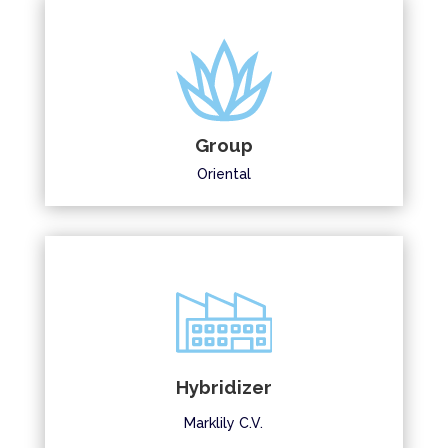
Group
Oriental
Hybridizer
Marklily C.V.