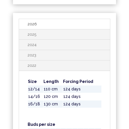
2026
2025
2024
2023
2022
Size
Length
Forcing Period
12/14
110 cm
124 days
14/16
120 cm
124 days
16/18
130 cm
124 days
Buds per size