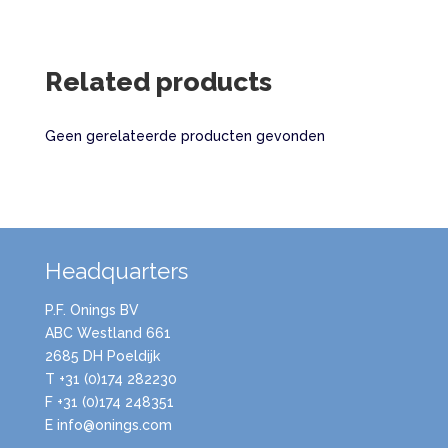
Related products
Geen gerelateerde producten gevonden
Headquarters
P.F. Onings BV
ABC Westland 661
2685 DH Poeldijk
T +31 (0)174 282230
F +31 (0)174 248351
E info@onings.com