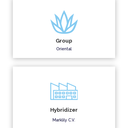
Group
Oriental
Hybridizer
Marklily C.V.