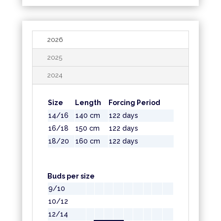
2026
2025
2024
Size
Length
Forcing Period
14/16
140 cm
122 days
16/18
150 cm
122 days
18/20
160 cm
122 days
Buds per size
9/10
10/12
12/14