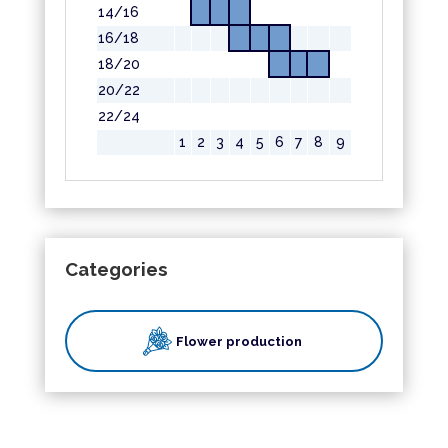
14/16
16/18
18/20
20/22
22/24
1
2
3
4
5
6
7
8
9
Categories
Flower production