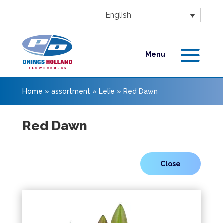
English
Home
»
assortment
»
Lelie
»
Red Dawn
Red Dawn