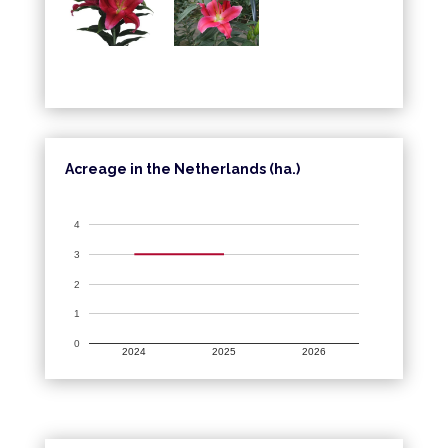
Acreage in the Netherlands (ha.)
4
3
2
1
0
2024
2025
2026