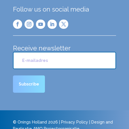
Follow us on social media
Receive newsletter
© Onings Holland 2026 |
Privacy Policy
| Design and
Realisatie
ANIQ Projectorganisatie