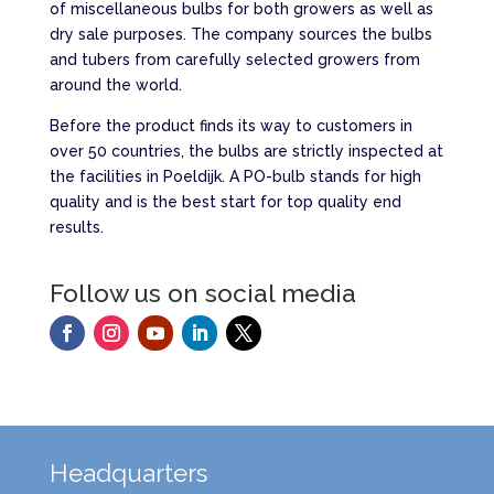
of miscellaneous bulbs for both growers as well as
dry sale purposes. The company sources the bulbs
and tubers from carefully selected growers from
around the world.
Before the product finds its way to customers in
over 50 countries, the bulbs are strictly inspected at
the facilities in Poeldijk. A PO-bulb stands for high
quality and is the best start for top quality end
results.
Follow us on social media
Headquarters