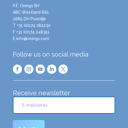
P.F. Onings BV
ABC Westland 661
2685 DH Poeldijk
T +31 (0)174 282230
F +31 (0)174 248351
E info@onings.com
Follow us on social media
Receive newsletter