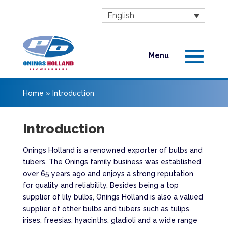
English
Home
»
Introduction
Introduction
Onings Holland is a renowned exporter of bulbs and
tubers. The Onings family business was established
over 65 years ago and enjoys a strong reputation
for quality and reliability. Besides being a top
supplier of lily bulbs, Onings Holland is also a valued
supplier of other bulbs and tubers such as tulips,
irises, freesias, hyacinths, gladioli and a wide range