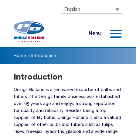
English
Home
»
Introduction
Introduction
Onings Holland is a renowned exporter of bulbs and
tubers. The Onings family business was established
over 65 years ago and enjoys a strong reputation
for quality and reliability. Besides being a top
supplier of lily bulbs, Onings Holland is also a valued
supplier of other bulbs and tubers such as tulips,
irises, freesias, hyacinths, gladioli and a wide range