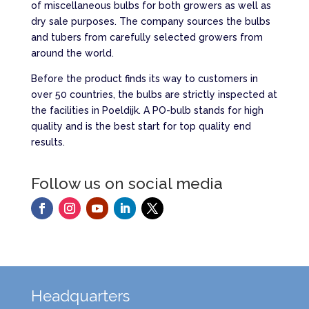
of miscellaneous bulbs for both growers as well as
dry sale purposes. The company sources the bulbs
and tubers from carefully selected growers from
around the world.
Before the product finds its way to customers in
over 50 countries, the bulbs are strictly inspected at
the facilities in Poeldijk. A PO-bulb stands for high
quality and is the best start for top quality end
results.
Follow us on social media
Headquarters