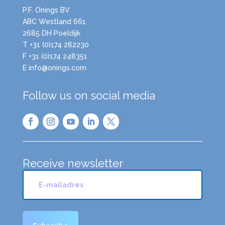
P.F. Onings BV
ABC Westland 661
2685 DH Poeldijk
T +31 (0)174 282230
F +31 (0)174 248351
E info@onings.com
Follow us on social media
Receive newsletter