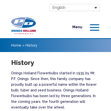
English
Home
»
History
History
Onings Holland Flowerbulbs started in 1935 by Mr.
P.F. Onings. Since then, this family company has
proudly built up a powerful name within the flower
bulb, tuber and seed business. Onings Holland
Flowerbulbs has been led by three generations. In
the coming years, the fourth generation will
eventually take over the wheel.