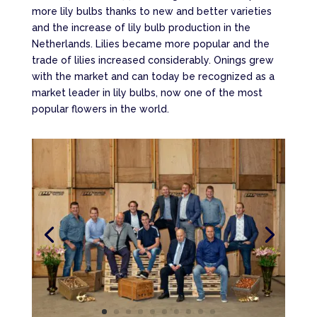
more lily bulbs thanks to new and better varieties
and the increase of lily bulb production in the
Netherlands. Lilies became more popular and the
trade of lilies increased considerably. Onings grew
with the market and can today be recognized as a
market leader in lily bulbs, now one of the most
popular flowers in the world.