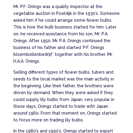
Mr. P.F. Onings was a quality inspector at the
vegetable auction in Poeldijk in the 1930’s. Someone
asked him if he could arrange some flower bulbs.
This is how the bulb business started for him. Later
on, he received assistance from his son, Mr. P.A.
Onings. After 1950, Mr. P.A. Onings continued the
business of his father and started ‘P.F. Onings
bloembollenbedrijf’ together with his brother, Mr.
H.A.A. Onings.
Selling different types of flower bulbs, tubers and
seeds to the local market was the main activity in
the beginning. Like their father, the brothers were
driven by demand. When they were asked if they
could supply lily bulbs from Japan, very popular in
those days, Onings started to trade with Japan
around 1960. From that moment on, Onings started
to focus more on trading lily bulbs.
In the 1980’s and 1990’s, Onings started to export