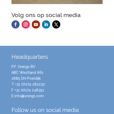
Volg ons op social media
Headquarters
P.F. Onings BV
ABC Westland 661
2685 DH Poeldijk
T +31 (0)174 282230
F +31 (0)174 248351
E info@onings.com
Follow us on social media