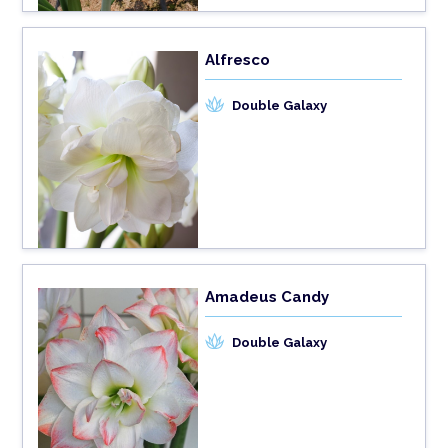
Alfresco
Double Galaxy
Amadeus Candy
Double Galaxy