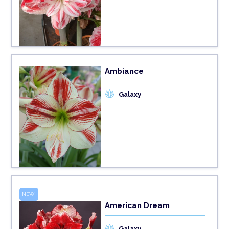
Ambiance
Galaxy
NEW!
American Dream
Galaxy