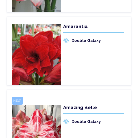
Amarantia
Double Galaxy
NEW!
Amazing Belle
Double Galaxy