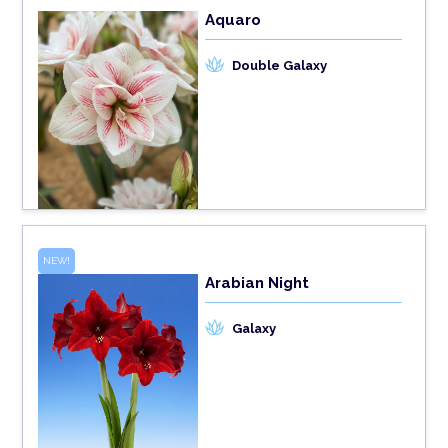
Aquaro
Double Galaxy
NEW!
Arabian Night
Galaxy