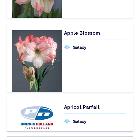
Apple Blossom
Galaxy
Apricot Parfait
Galaxy