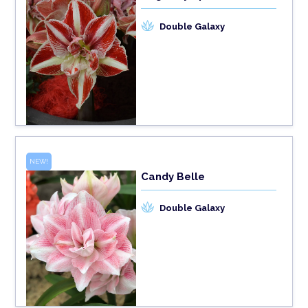
Double Galaxy
NEW!
Candy Belle
Double Galaxy