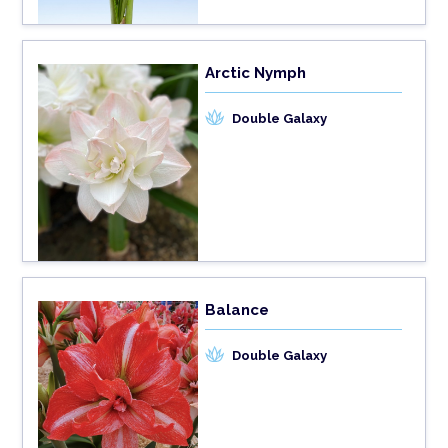
Arctic Nymph
Double Galaxy
Balance
Double Galaxy