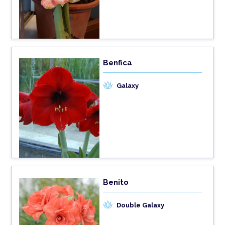
Benfica
Galaxy
Benito
Double Galaxy