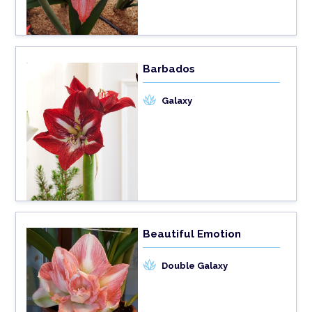
Barbados
Galaxy
Beautiful Emotion
Double Galaxy