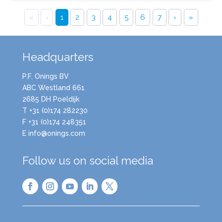
«
‹
1
2
3
4
5
6
7
›
»
Headquarters
P.F. Onings BV
ABC Westland 661
2685 DH Poeldijk
T +31 (0)174 282230
F +31 (0)174 248351
E info@onings.com
Follow us on social media