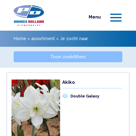
Home
»
assortment
»
Je zocht naar
Toon zoekfilters
Akiko
Double Galaxy