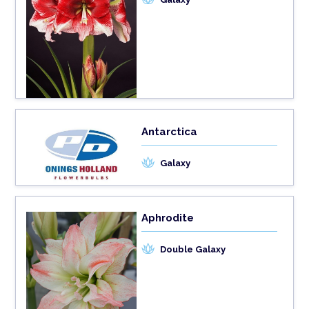
Antarctica
Galaxy
Aphrodite
Double Galaxy