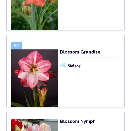
NEW!
Blossom Grandise
Galaxy
Blossom Nymph