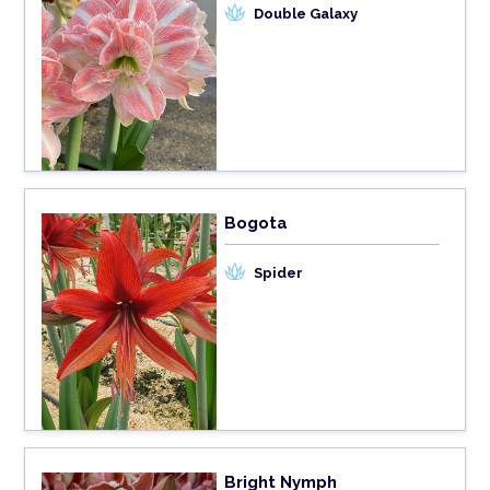
Double Galaxy
Bogota
Spider
Bright Nymph