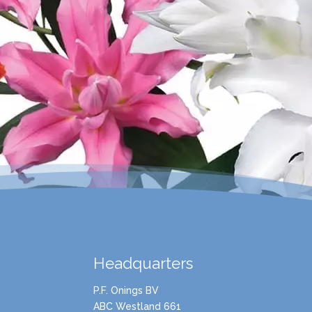
Headquarters
P.F. Onings BV
ABC Westland 661