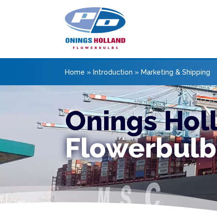
Home
»
Introduction
»
Marketing & Shipping
Onings Hol
Flowerbulb