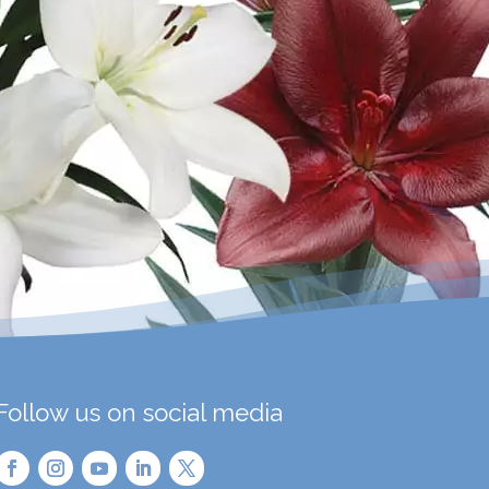
Follow us on social media