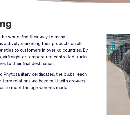
ing
 the world, find their way to many
is actively marketing their products on all
arieties to customers in over 50 countries. By
, airfreight or temperature controlled trucks,
es to their final destination.
 Phytosanitary certificates, the bulbs reach
g term relations we have built with growers
rives to meet the agreements made.