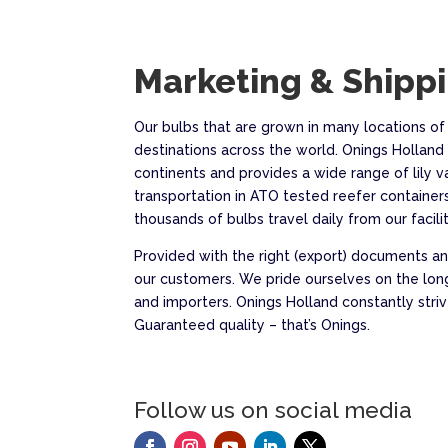
Marketing & Shipp
Our bulbs that are grown in many locations of
destinations across the world. Onings Holland 
continents and provides a wide range of lily v
transportation in ATO tested reefer containers
thousands of bulbs travel daily from our faciliti
Provided with the right (export) documents and
our customers. We pride ourselves on the lon
and importers. Onings Holland constantly st
Guaranteed quality – that’s Onings.
Follow us on social media