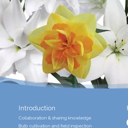
Introduction
Collaboration & sharing knowledge
Bulb cultivation and field inspection