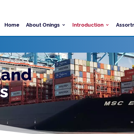
Home
About Onings
Introduction
Assort
land
s