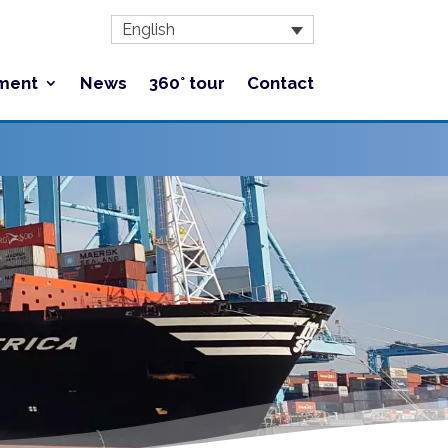
English
ment
News
360° tour
Contact