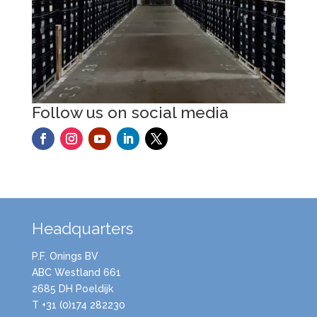
Follow us on social media
Headquarters
P.F. Onings BV
ABC Westland 661
2685 DH Poeldijk
T +31 (0)174 282230