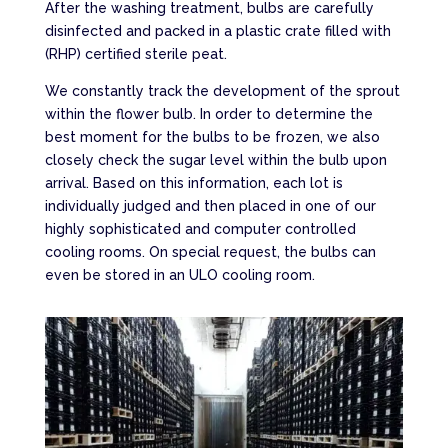
After the washing treatment, bulbs are carefully
disinfected and packed in a plastic crate filled with
(RHP) certified sterile peat.
We constantly track the development of the sprout
within the flower bulb. In order to determine the
best moment for the bulbs to be frozen, we also
closely check the sugar level within the bulb upon
arrival. Based on this information, each lot is
individually judged and then placed in one of our
highly sophisticated and computer controlled
cooling rooms. On special request, the bulbs can
even be stored in an ULO cooling room.