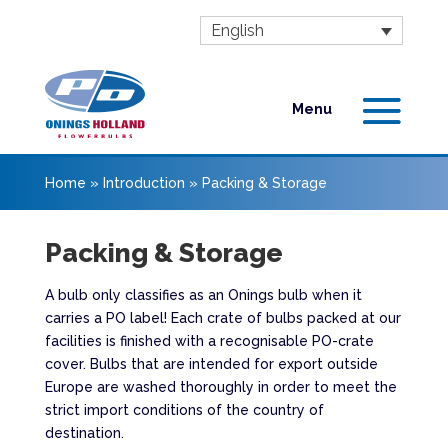
English
Home
»
Introduction
»
Packing & Storage
Packing & Storage
A bulb only classifies as an Onings bulb when it
carries a PO label! Each crate of bulbs packed at our
facilities is finished with a recognisable PO-crate
cover. Bulbs that are intended for export outside
Europe are washed thoroughly in order to meet the
strict import conditions of the country of
destination.