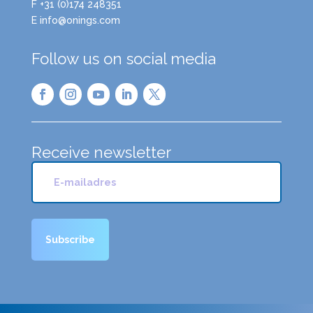
F +31 (0)174 248351
E info@onings.com
Follow us on social media
Receive newsletter