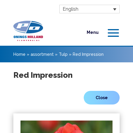
English
Home
»
assortment
»
Tulp
»
Red Impression
Red Impression