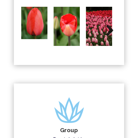
Next
Group