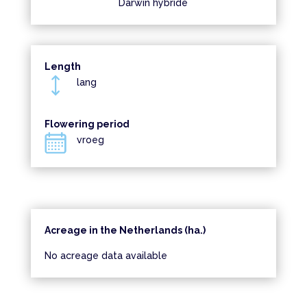
Darwin hybride
Length
lang
Flowering period
vroeg
Acreage in the Netherlands (ha.)
No acreage data available