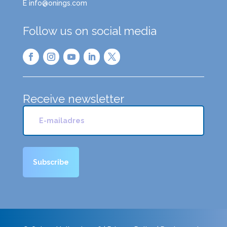
E info@onings.com
Follow us on social media
Receive newsletter