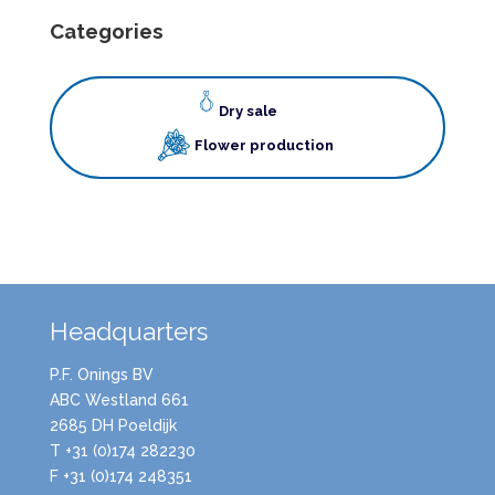
Categories
Dry sale
Flower production
Headquarters
P.F. Onings BV
ABC Westland 661
2685 DH Poeldijk
T +31 (0)174 282230
F +31 (0)174 248351