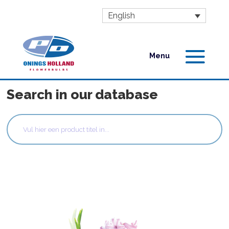
English
Search in our database