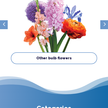
4
5
Other bulb flowers