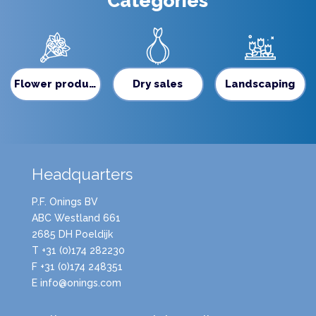
Categories
Flower production
Dry sales
Landscaping
Headquarters
P.F. Onings BV
ABC Westland 661
2685 DH Poeldijk
T +31 (0)174 282230
F +31 (0)174 248351
E info@onings.com