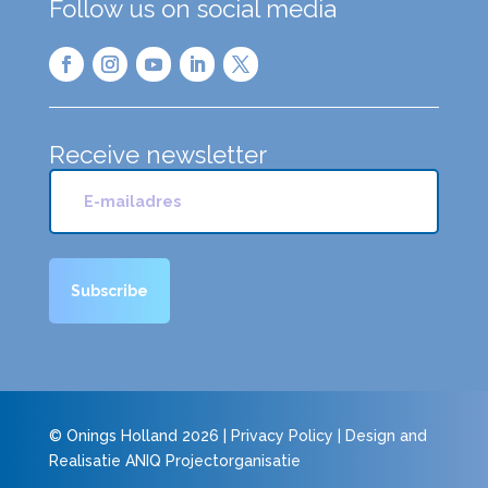
Follow us on social media
Receive newsletter
© Onings Holland 2026 |
Privacy Policy
| Design and
Realisatie
ANIQ Projectorganisatie