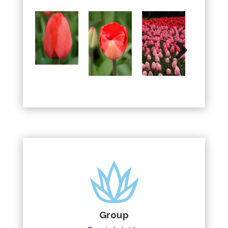
Next
Group