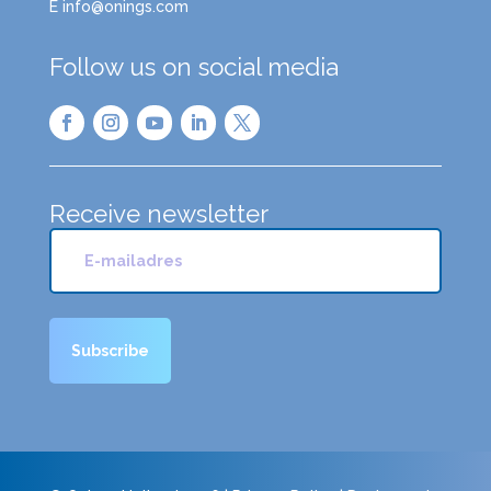
E info@onings.com
Follow us on social media
Receive newsletter