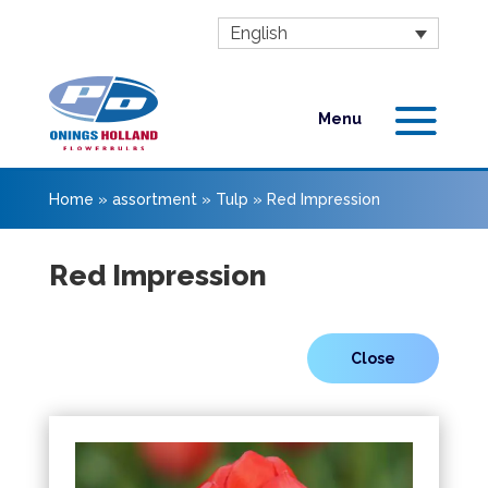
English
Home
»
assortment
»
Tulp
»
Red Impression
Red Impression