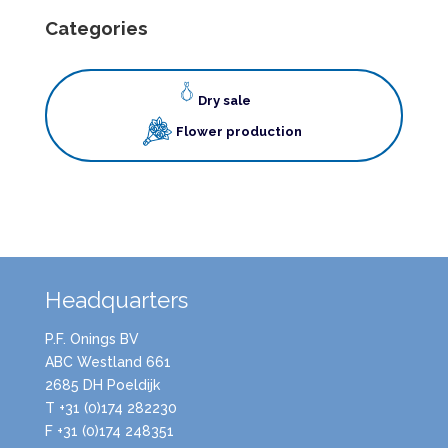
Categories
Dry sale
Flower production
Headquarters
P.F. Onings BV
ABC Westland 661
2685 DH Poeldijk
T +31 (0)174 282230
F +31 (0)174 248351