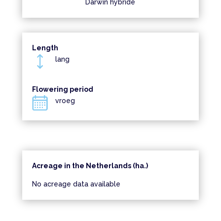
Darwin hybride
Length
lang
Flowering period
vroeg
Acreage in the Netherlands (ha.)
No acreage data available