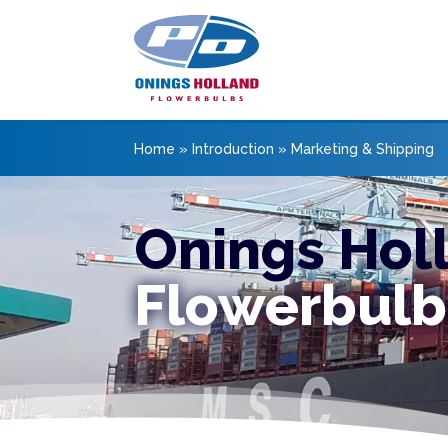
Home
»
Introduction
»
Marketing & Shipping
Onings Hol
Flowerbulb