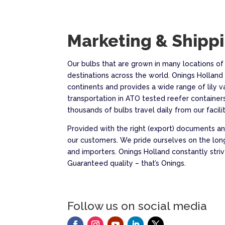
Marketing & Shipp
Our bulbs that are grown in many locations of
destinations across the world. Onings Holland 
continents and provides a wide range of lily v
transportation in ATO tested reefer containers
thousands of bulbs travel daily from our faciliti
Provided with the right (export) documents and
our customers. We pride ourselves on the lon
and importers. Onings Holland constantly st
Guaranteed quality – that’s Onings.
Follow us on social media