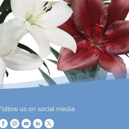
Follow us on social media