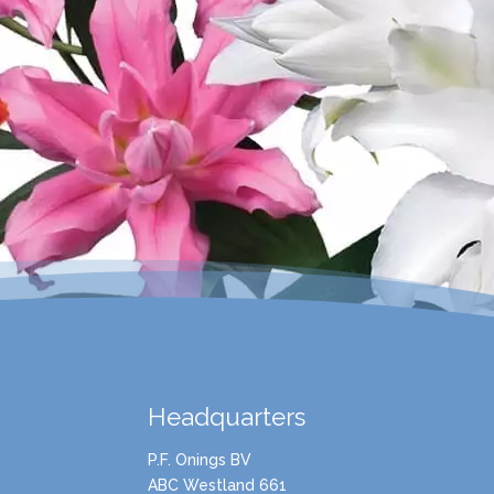
Headquarters
P.F. Onings BV
ABC Westland 661