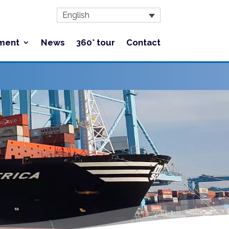
English
ment
News
360° tour
Contact