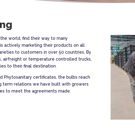
ing
 the world, find their way to many
is actively marketing their products on all
arieties to customers in over 50 countries. By
, airfreight or temperature controlled trucks,
es to their final destination.
 Phytosanitary certificates, the bulbs reach
g term relations we have built with growers
rives to meet the agreements made.