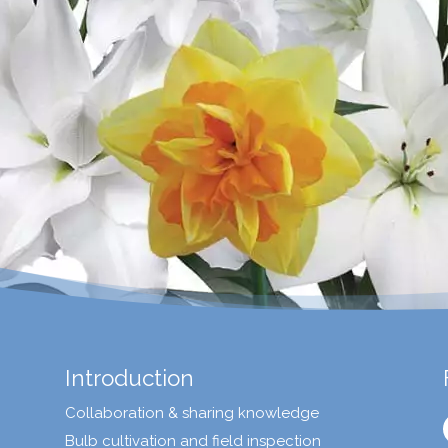
Introduction
Collaboration & sharing knowledge
Bulb cultivation and field inspection