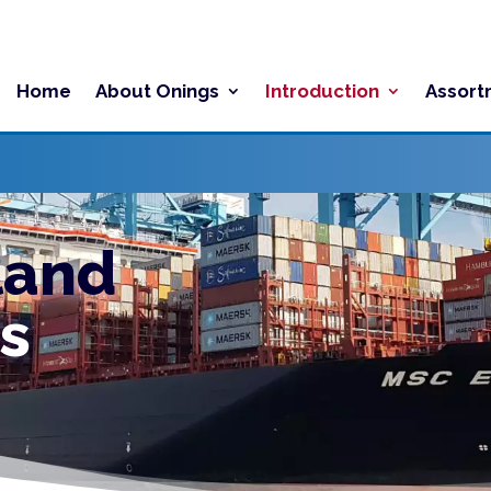
Home
About Onings
Introduction
Assort
land
s