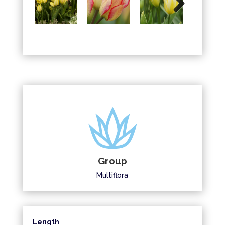
Next
Group
Multiflora
Length