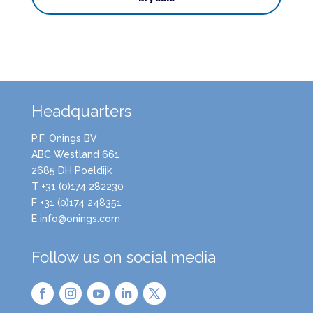
Headquarters
P.F. Onings BV
ABC Westland 661
2685 DH Poeldijk
T +31 (0)174 282230
F +31 (0)174 248351
E info@onings.com
Follow us on social media