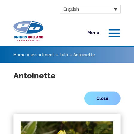
English
Home
»
assortment
»
Tulp
»
Antoinette
Antoinette