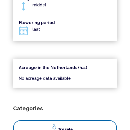
middel
Flowering period
laat
Acreage in the Netherlands (ha.)
No acreage data available
Categories
Dry sale