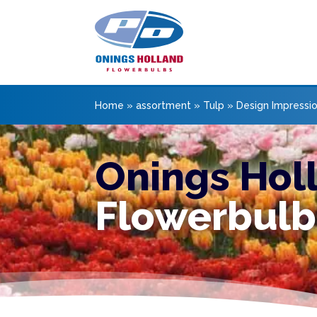
Home
»
assortment
»
Tulp
»
Design Impressi
Onings Hol
Flowerbulb