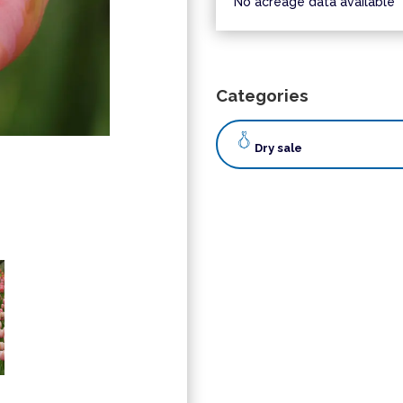
No acreage data available
Categories
Dry sale