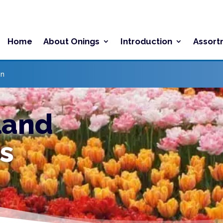
Home
About Onings
Introduction
Assort
on
land
s