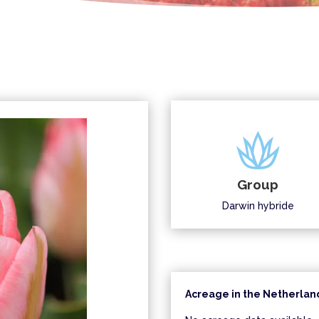
Group
Darwin hybride
Acreage in the Netherland