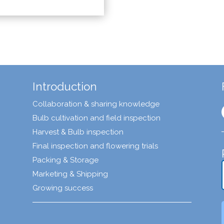
Introduction
Collaboration & sharing knowledge
Bulb cultivation and field inspection
Harvest & Bulb inspection
Final inspection and flowering trials
Packing & Storage
Marketing & Shipping
Growing success