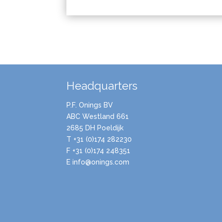
Headquarters
P.F. Onings BV
ABC Westland 661
2685 DH Poeldijk
T +31 (0)174 282230
F +31 (0)174 248351
E info@onings.com