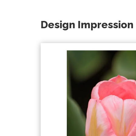
Design Impression