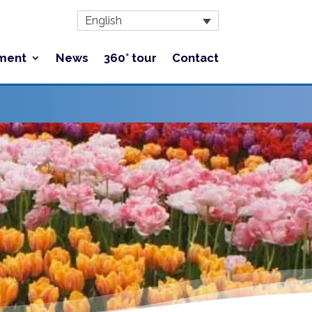
English
ment
News
360° tour
Contact