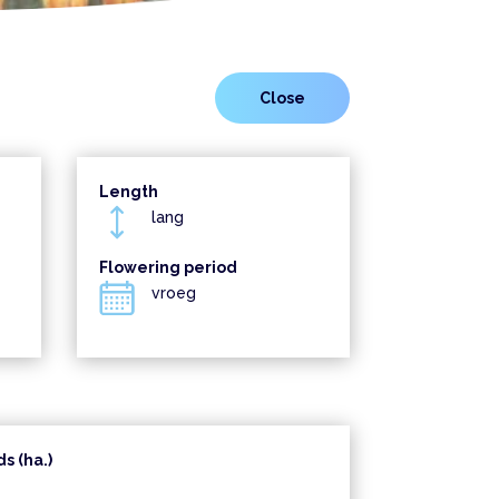
Length
lang
Flowering period
vroeg
s (ha.)