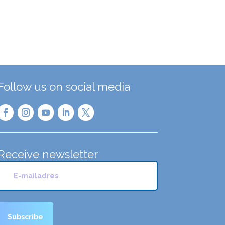
Follow us on social media
Receive newsletter