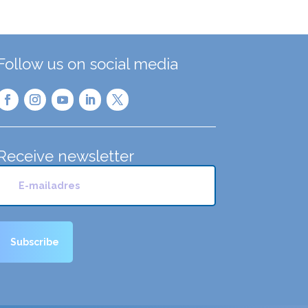
Follow us on social media
Receive newsletter