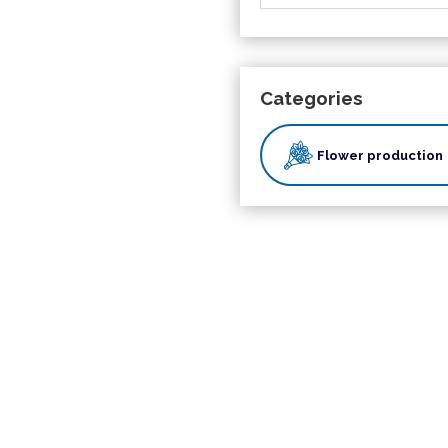
Categories
Flower production