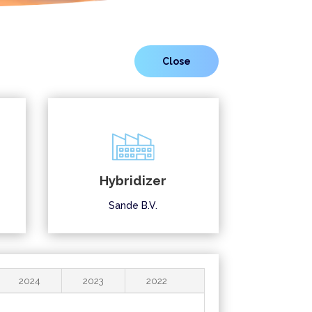
Hybridizer
Sande B.V.
2024
2023
2022