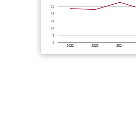
35
28
21
14
7
0
2022
2023
2024