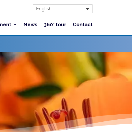
English
ment
News
360° tour
Contact