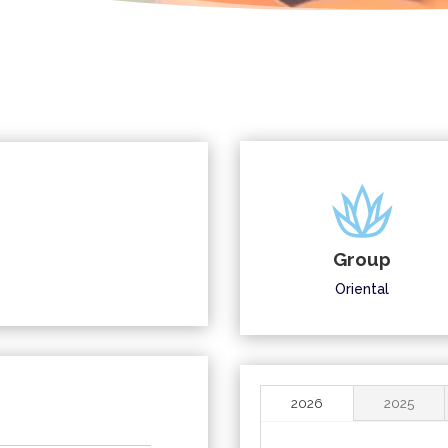
Group
Oriental
2026
2025