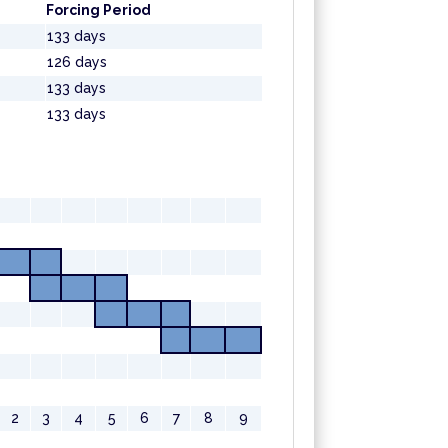
Forcing Period
133 days
126 days
133 days
133 days
2
3
4
5
6
7
8
9