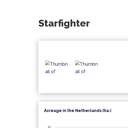
Starfighter
Acreage in the Netherlands (ha.)
42