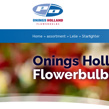
Home
»
assortment
»
Lelie
»
Starfighter
Onings Hol
Flowerbulb