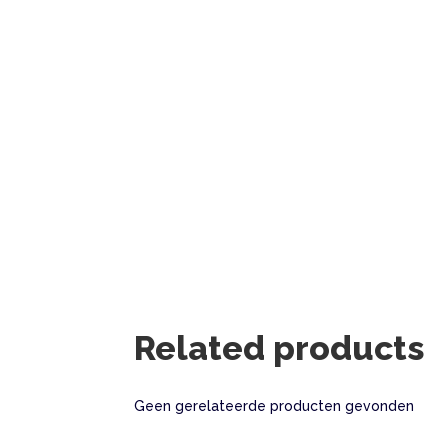
Related products
Geen gerelateerde producten gevonden