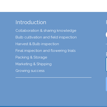
Introduction
Collaboration & sharing knowledge
Bulb cultivation and field inspection
Harvest & Bulb inspection
Final inspection and flowering trials
Packing & Storage
Marketing & Shipping
Growing success