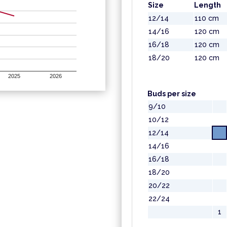
Size
Length
12/14
110 cm
14/16
120 cm
16/18
120 cm
18/20
120 cm
2025
2026
Buds per size
9/10
10/12
12/14
14/16
16/18
18/20
20/22
22/24
1