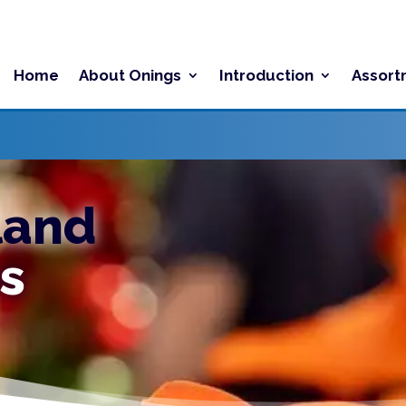
Home
About Onings
Introduction
Assort
land
s