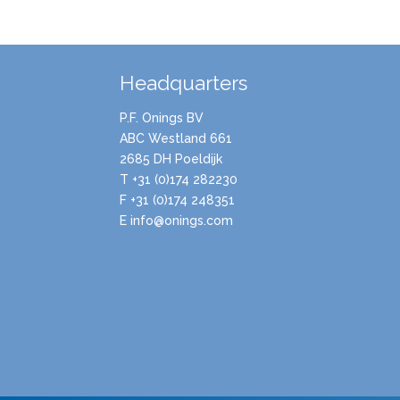
Headquarters
P.F. Onings BV
ABC Westland 661
2685 DH Poeldijk
T +31 (0)174 282230
F +31 (0)174 248351
E info@onings.com