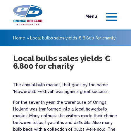
Home
»
Local bulbs sales yields € 6.800 for charity
Local bulbs sales yields €
6.800 for charity
The annual bulb market, that goes by the name
‘Flowerbulb Festival’, was again a great success.
For the seventh year, the warehouse of Onings
Holland was tranformed into a local flowerbulb
market. Many enthusiastic visitors made their choice
between tulips, hyacinths and daffodils. Also many
bulb bags with a collection of bulbs were sold. The