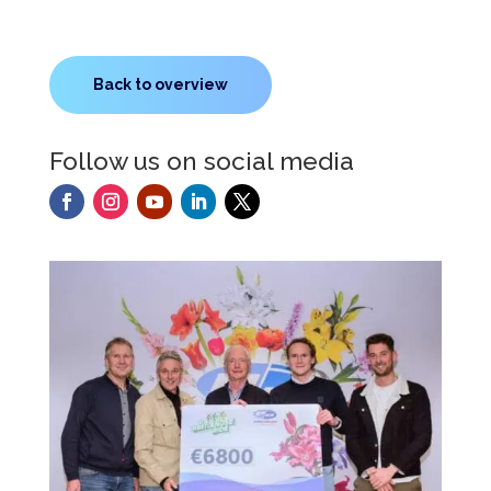
Back to overview
Follow us on social media