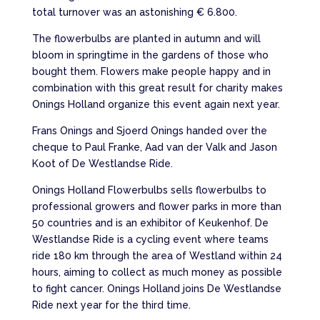
total turnover was an astonishing € 6.800.
The flowerbulbs are planted in autumn and will
bloom in springtime in the gardens of those who
bought them. Flowers make people happy and in
combination with this great result for charity makes
Onings Holland organize this event again next year.
Frans Onings and Sjoerd Onings handed over the
cheque to Paul Franke, Aad van der Valk and Jason
Koot of De Westlandse Ride.
Onings Holland Flowerbulbs sells flowerbulbs to
professional growers and flower parks in more than
50 countries and is an exhibitor of Keukenhof. De
Westlandse Ride is a cycling event where teams
ride 180 km through the area of Westland within 24
hours, aiming to collect as much money as possible
to fight cancer. Onings Holland joins De Westlandse
Ride next year for the third time.