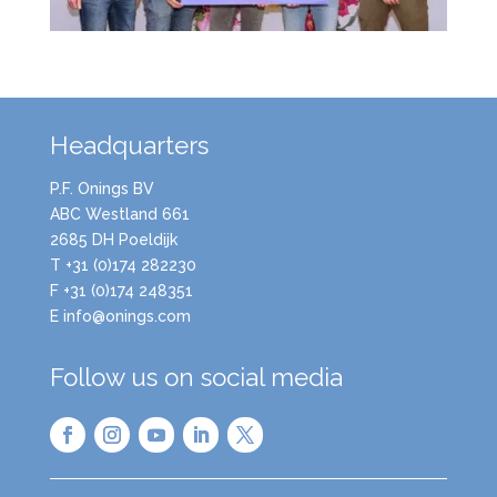
Headquarters
P.F. Onings BV
ABC Westland 661
2685 DH Poeldijk
T +31 (0)174 282230
F +31 (0)174 248351
E info@onings.com
Follow us on social media