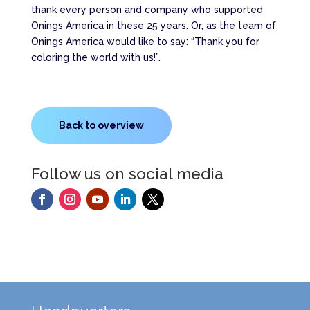
thank every person and company who supported
Onings America in these 25 years. Or, as the team of
Onings America would like to say: “Thank you for
coloring the world with us!”.
Back to overview
Follow us on social media