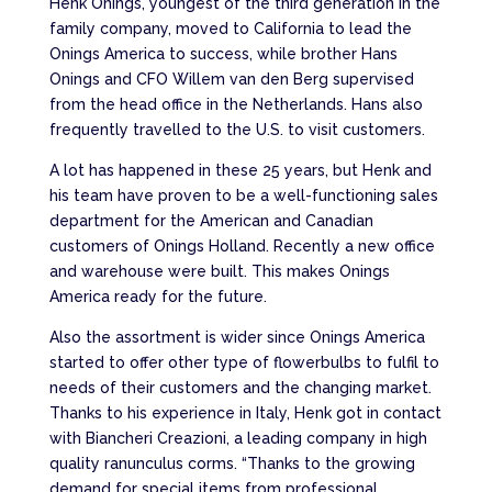
Henk Onings, youngest of the third generation in the
family company, moved to California to lead the
Onings America to success, while brother Hans
Onings and CFO Willem van den Berg supervised
from the head office in the Netherlands. Hans also
frequently travelled to the U.S. to visit customers.
A lot has happened in these 25 years, but Henk and
his team have proven to be a well-functioning sales
department for the American and Canadian
customers of Onings Holland. Recently a new office
and warehouse were built. This makes Onings
America ready for the future.
Also the assortment is wider since Onings America
started to offer other type of flowerbulbs to fulfil to
needs of their customers and the changing market.
Thanks to his experience in Italy, Henk got in contact
with Biancheri Creazioni, a leading company in high
quality ranunculus corms. “Thanks to the growing
demand for special items from professional