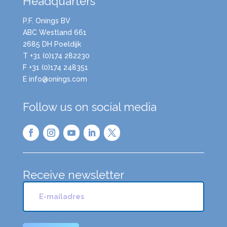
Headquarters
P.F. Onings BV
ABC Westland 661
2685 DH Poeldijk
T +31 (0)174 282230
F +31 (0)174 248351
E info@onings.com
Follow us on social media
Receive newsletter