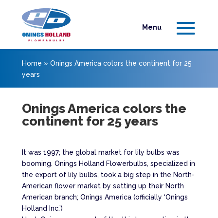
Home
»
Onings America colors the continent for 25
years
Onings America colors the
continent for 25 years
It was 1997; the global market for lily bulbs was
booming. Onings Holland Flowerbulbs, specialized in
the export of lily bulbs, took a big step in the North-
American flower market by setting up their North
American branch; Onings America (officially ‘Onings
Holland Inc.’)