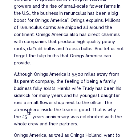
growers and the rise of small-scale flower farms in
the U.S., the business in ranunculus has been a big
boost for Onings America”, Onings explains. Millions
of ranunculus corms are shipped all around the
continent. Onings America also has direct channels
with companies that produce high quality peony
roots, daffodil bulbs and freesia bulbs. And let us not
forget the tulip bulbs that Onings America can
provide.
Although Onings America is 5.500 miles away from
its parent company, the feeling of being a family
business fully exists. Henk’s wife Trudy has been his
sidekick for many years and his youngest daughter
runs a small flower shop next to the office. The
atmosphere inside the team is good. That is why
th
the 25
year’s anniversary was celebrated with the
whole crew and their partners.
Onings America, as well as Onings Holland, want to